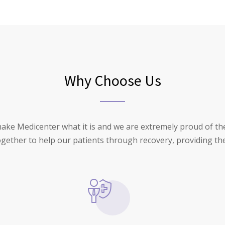
Why Choose Us
make Medicenter what it is and we are extremely proud of t
together to help our patients through recovery, providing the