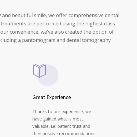
y and beautiful smile, we offer comprehensive dental
ll treatments are performed using the highest class
your convenience, we’ve also created the option of
e including a pantomogram and dental tomography.
Great Experience
Thanks to our experience, we
have gained what is most
valuable, i.e. patient trust and
their positive recommendations.