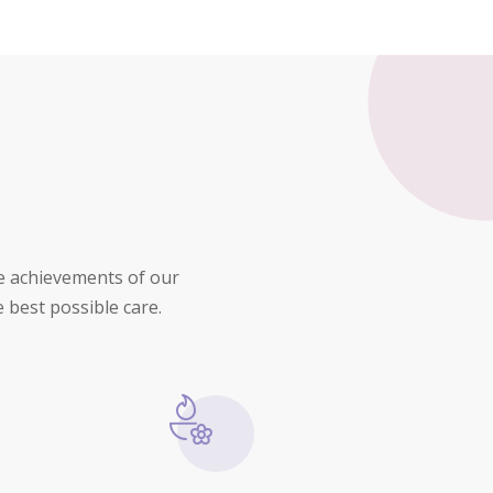
he achievements of our
 best possible care.