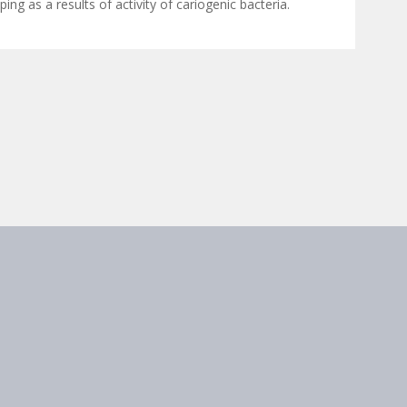
ing as a results of activity of cariogenic bacteria.