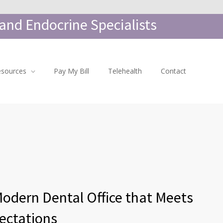
and Endocrine Specialists
esources
Pay My Bill
Telehealth
Contact
Modern Dental Office that Meets
ectations