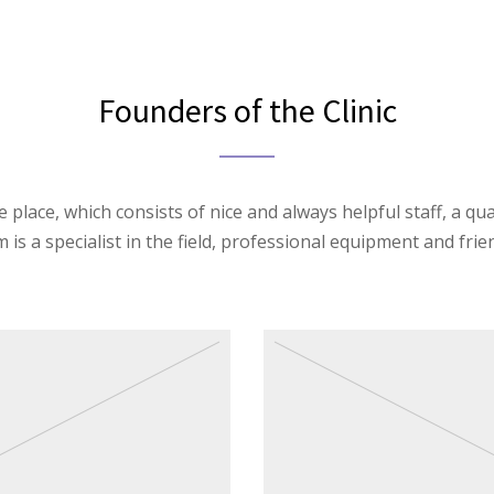
Founders of the Clinic
 place, which consists of nice and always helpful staff, a qua
is a specialist in the field, professional equipment and frien