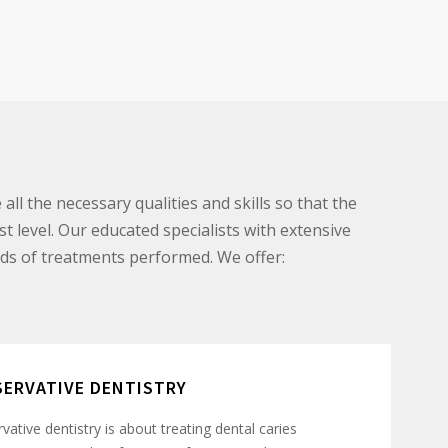
all the necessary qualities and skills so that the
st level. Our educated specialists with extensive
ds of treatments performed. We offer:
ERVATIVE DENTISTRY
vative dentistry is about treating dental caries