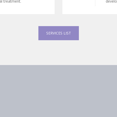
l treatment.
develop
SERVICES LIST