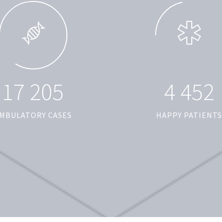
1
7
2
0
5
4
4
5
2
MBULATORY CASES
HAPPY PATIENTS