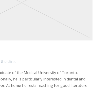
the clinic
duate of the Medical University of Toronto,
onally, he is particularly interested in dental and
ver. At home he rests reaching for good literature