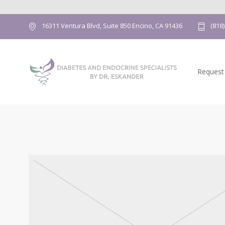
16311 Ventura Blvd, Suite 850 Encino, CA 91436
(818
Request