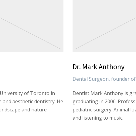
Dr. Mark Anthony
Dental Surgeon, founder of 
University of Toronto in
Dentist Mark Anthony is gra
e and aesthetic dentistry. He
graduating in 2006. Professi
landscape and nature
pediatric surgery. Animal lo
and listening to music.