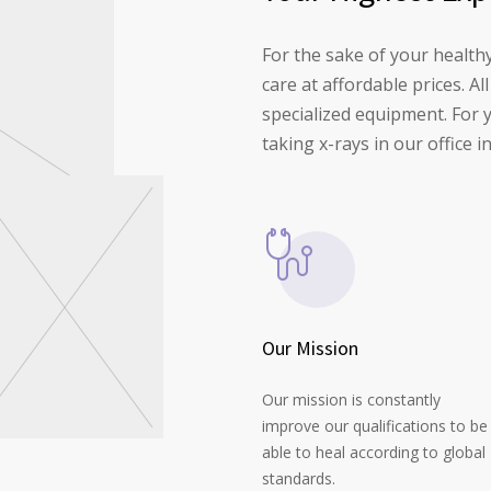
For the sake of your health
care at affordable prices. A
specialized equipment. For 
taking x-rays in our offic
Our Mission
Our mission is constantly
improve our qualifications to be
able to heal according to global
standards.