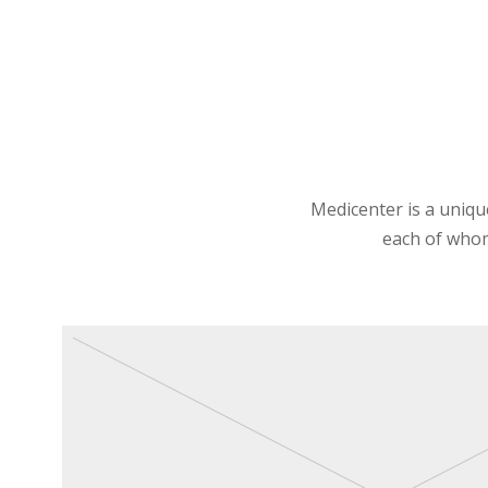
Medicenter is a unique
each of whom 