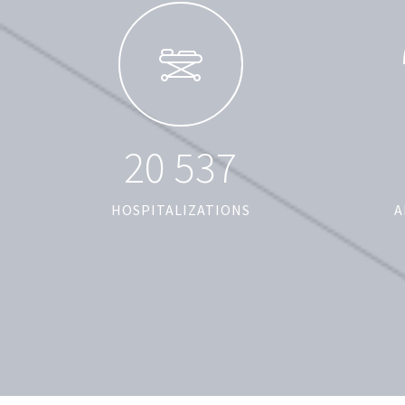
2
0
5
3
7
HOSPITALIZATIONS
A