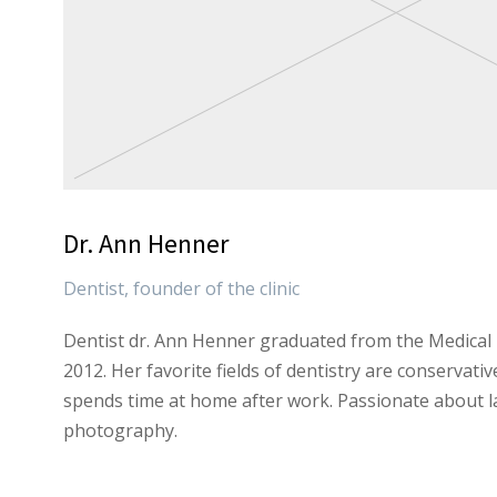
Dr. Ann Henner
Dentist, founder of the clinic
Dentist dr. Ann Henner graduated from the Medical 
2012. Her favorite fields of dentistry are conservativ
spends time at home after work. Passionate about 
photography.