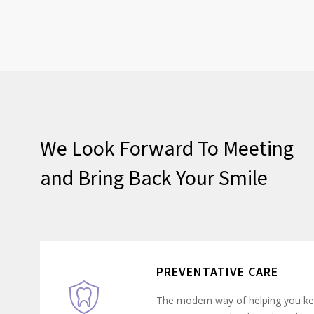
We Look Forward To Meeting
and Bring Back Your Smile
PREVENTATIVE CARE
The modern way of helping you ke