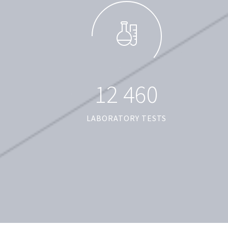
1
2
4
6
0
LABORATORY TESTS