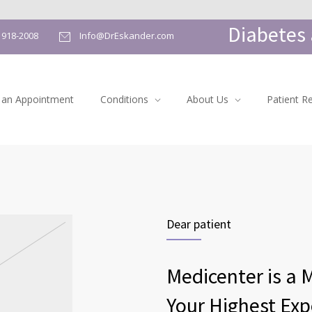
Diabetes 
) 918-2008
Info@DrEskander.com
 an Appointment
Conditions
About Us
Patient R
Dear patient
Medicenter is a 
Your Highest Exp