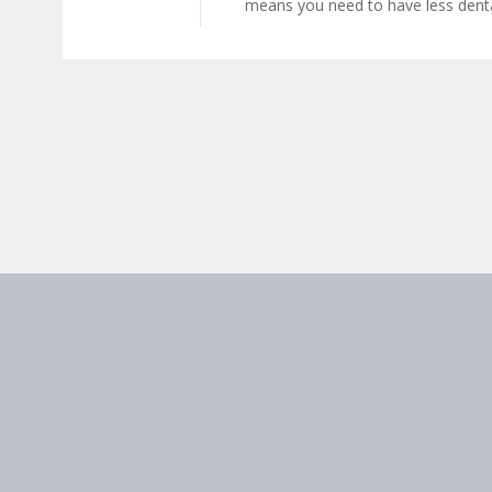
means you need to have less denta