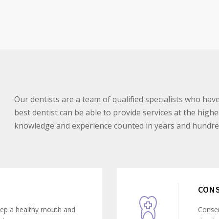
Our dentists are a team of qualified specialists who have 
best dentist can be able to provide services at the highe
knowledge and experience counted in years and hundre
CONS
ep a healthy mouth and
Conser