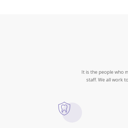
It is the people who 
staff. We all work 