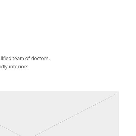
lified team of doctors,
dly interiors.