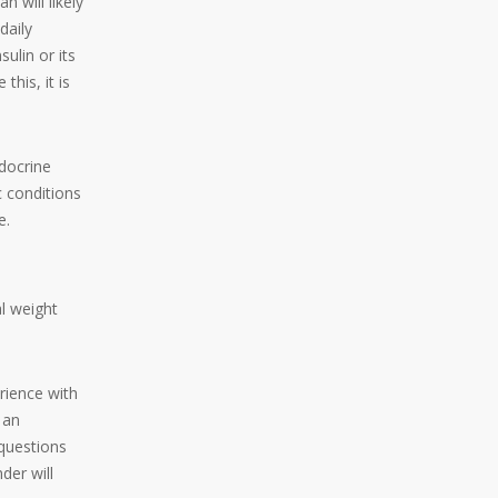
n will likely
daily
sulin or its
his, it is
ndocrine
c conditions
e.
l weight
rience with
 an
questions
der will