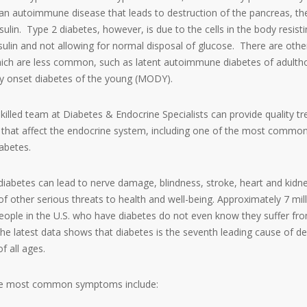
s an autoimmune disease that leads to destruction of the pancreas, th
ulin. Type 2 diabetes, however, is due to the cells in the body resist
nsulin and not allowing for normal disposal of glucose. There are othe
hich are less common, such as latent autoimmune diabetes of adult
y onset diabetes of the young (MODY).
skilled team at Diabetes & Endocrine Specialists can provide quality t
s that affect the endocrine system, including one of the most commo
iabetes.
diabetes can lead to nerve damage, blindness, stroke, heart and kidn
of other serious threats to health and well-being. Approximately 7 mill
people in the U.S. who have diabetes do not even know they suffer fr
The latest data shows that diabetes is the seventh leading cause of de
f all ages.
e most common symptoms include: