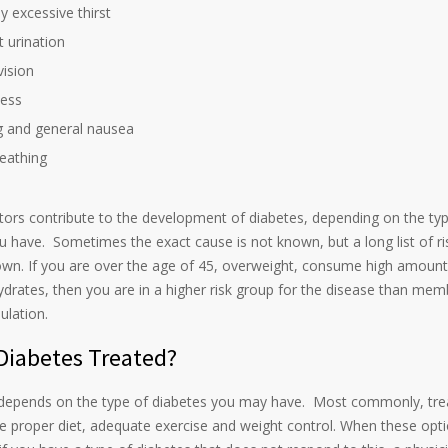
y excessive thirst
 urination
vision
ess
g and general nausea
eathing
ctors contribute to the development of diabetes, depending on the ty
u have. Sometimes the exact cause is not known, but a long list of ri
own. If you are over the age of 45, overweight, consume high amount
drates, then you are in a higher risk group for the disease than mem
ulation.
Diabetes Treated?
depends on the type of diabetes you may have. Most commonly, tr
 proper diet, adequate exercise and weight control. When these opti