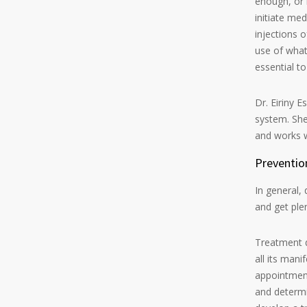
enough, or i
initiate me
injections o
use of what 
essential t
Dr. Eiriny 
system. She
and works w
Preventio
In general,
and get plen
Treatment d
all its mani
appointment
and determin