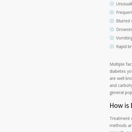
Unusuall
Frequent
Blurred 
Drowsin
Vomitin
Rapid br
Multiple fa
diabetes yo
are well kn
and carbohy
general pop
How is 
Treatment 
methods are