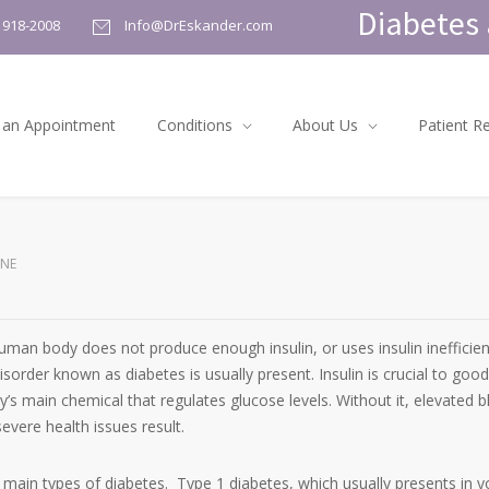
Diabetes 
) 918-2008
Info@DrEskander.com
 an Appointment
Conditions
About Us
Patient R
ENE
man body does not produce enough insulin, or uses insulin inefficient
sorder known as diabetes is usually present. Insulin is crucial to good
dy’s main chemical that regulates glucose levels. Without it, elevated 
evere health issues result.
 main types of diabetes. Type 1 diabetes, which usually presents in 