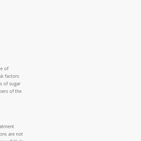
pe of
sk factors
s of sugar
bers of the
eatment
ons are not