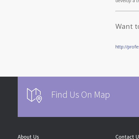
develop a tr
Want t
http://prof
Find Us On Map
About Us
Contact U