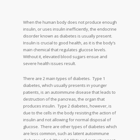
When the human body does not produce enough
insulin, or uses insulin inefficiently, the endocrine
disorder known as diabetes is usually present.
Insulin is crucial to good health, as it is the body’s
main chemical that regulates glucose levels.
Without it, elevated blood sugars ensue and
severe health issues result.
There are 2 main types of diabetes. Type 1
diabetes, which usually presents in younger
patients, is an autoimmune disease that leads to
destruction of the pancreas, the organ that
produces insulin. Type 2 diabetes, however, is
due to the cells in the body resisting the action of
insulin and not allowing for normal disposal of
glucose. There are other types of diabetes which
are less common, such as latent autoimmune