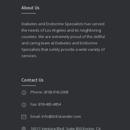
About Us
Diabetes and Endocrine Specialists has served
the needs of Los Angeles and its neighboring
counties. We are extremely proud of the skillful
and caring team at Diabetes and Endocrine
Specialists that safely provide a wide variety of
services.
Contact Us
Phone: (818) 918-2008
Fax: 818-483-4854
Email: Info@DrEskander.com
16311 Ventura Blvd, Suite 850 Encino, CA