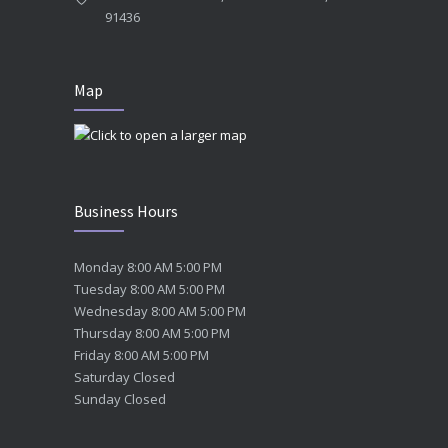
91436
Map
Business Hours
Monday 8:00 AM 5:00 PM
Tuesday 8:00 AM 5:00 PM
Wednesday 8:00 AM 5:00 PM
Thursday 8:00 AM 5:00 PM
Friday 8:00 AM 5:00 PM
Saturday Closed
Sunday Closed