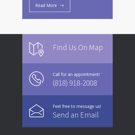
Read More
Find Us On Map
Call for an appointment!
(818) 918-2008
Feel free to message us!
Send an Email