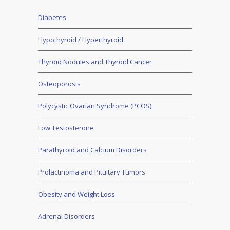
Diabetes
Hypothyroid / Hyperthyroid
Thyroid Nodules and Thyroid Cancer
Osteoporosis
Polycystic Ovarian Syndrome (PCOS)
Low Testosterone
Parathyroid and Calcium Disorders
Prolactinoma and Pituitary Tumors
Obesity and Weight Loss
Adrenal Disorders