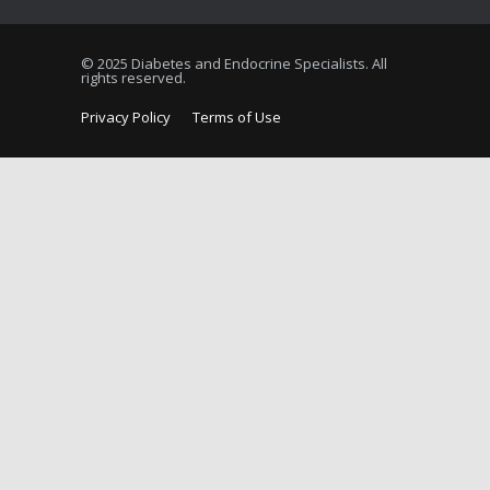
© 2025 Diabetes and Endocrine Specialists. All
rights reserved.
Privacy Policy
Terms of Use