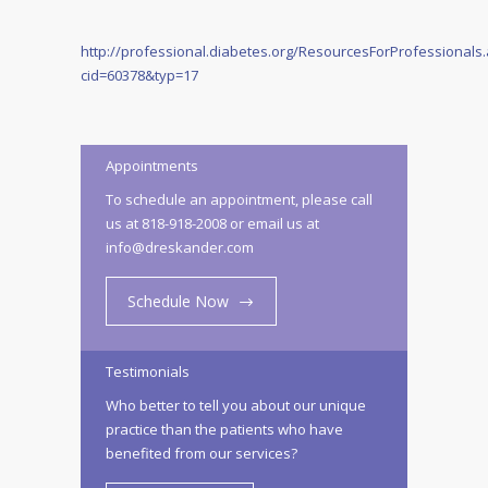
http://professional.diabetes.org/ResourcesForProfessionals
cid=60378&typ=17
Appointments
To schedule an appointment, please call
us at 818-918-2008 or email us at
info@dreskander.com
Schedule Now
Testimonials
Who better to tell you about our unique
practice than the patients who have
benefited from our services?