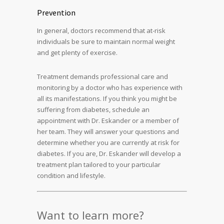
Prevention
In general, doctors recommend that at-risk
individuals be sure to maintain normal weight
and get plenty of exercise.
Treatment demands professional care and
monitoring by a doctor who has experience with
all its manifestations. If you think you might be
suffering from diabetes, schedule an
appointment with Dr. Eskander or a member of
her team. They will answer your questions and
determine whether you are currently at risk for
diabetes. If you are, Dr. Eskander will develop a
treatment plan tailored to your particular
condition and lifestyle.
Want to learn more?