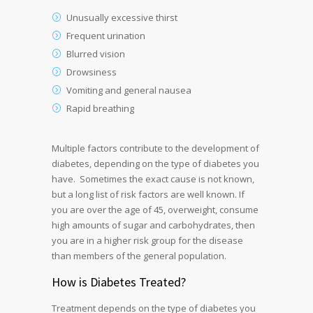
Unusually excessive thirst
Frequent urination
Blurred vision
Drowsiness
Vomiting and general nausea
Rapid breathing
Multiple factors contribute to the development of
diabetes, depending on the type of diabetes you
have. Sometimes the exact cause is not known,
but a long list of risk factors are well known. If
you are over the age of 45, overweight, consume
high amounts of sugar and carbohydrates, then
you are in a higher risk group for the disease
than members of the general population.
How is Diabetes Treated?
Treatment depends on the type of diabetes you