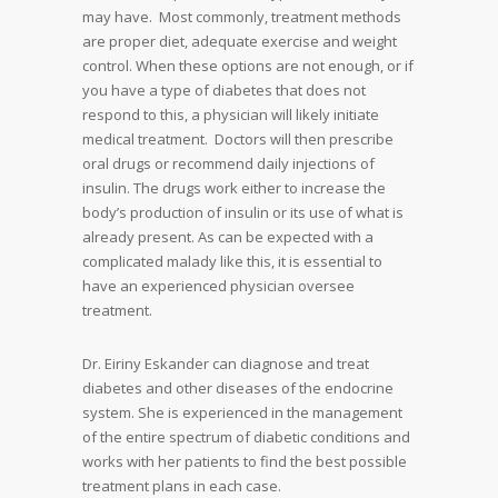
may have. Most commonly, treatment methods
are proper diet, adequate exercise and weight
control. When these options are not enough, or if
you have a type of diabetes that does not
respond to this, a physician will likely initiate
medical treatment. Doctors will then prescribe
oral drugs or recommend daily injections of
insulin. The drugs work either to increase the
body’s production of insulin or its use of what is
already present. As can be expected with a
complicated malady like this, it is essential to
have an experienced physician oversee
treatment.
Dr. Eiriny Eskander can diagnose and treat
diabetes and other diseases of the endocrine
system. She is experienced in the management
of the entire spectrum of diabetic conditions and
works with her patients to find the best possible
treatment plans in each case.