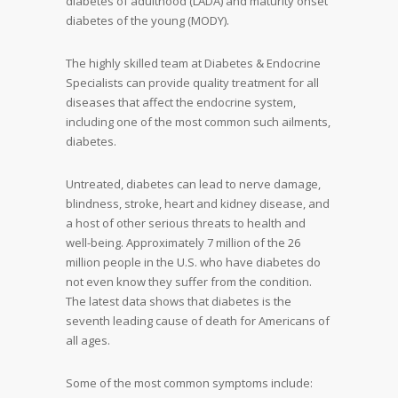
diabetes of adulthood (LADA) and maturity onset
diabetes of the young (MODY).
The highly skilled team at Diabetes & Endocrine
Specialists can provide quality treatment for all
diseases that affect the endocrine system,
including one of the most common such ailments,
diabetes.
Untreated, diabetes can lead to nerve damage,
blindness, stroke, heart and kidney disease, and
a host of other serious threats to health and
well-being. Approximately 7 million of the 26
million people in the U.S. who have diabetes do
not even know they suffer from the condition.
The latest data shows that diabetes is the
seventh leading cause of death for Americans of
all ages.
Some of the most common symptoms include: