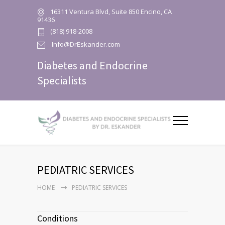
16311 Ventura Blvd, Suite 850 Encino, CA
91436
(818) 918-2008
Info@DrEskander.com
Diabetes and Endocrine
Specialists
PEDIATRIC SERVICES
HOME
PEDIATRIC SERVICES
Conditions