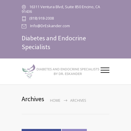
16311 Ventura Blvd, Suite 850 Encino, CA
91436
(818) 918-2008
Info@DrEskander.com
Diabetes and Endocrine
Specialists
Archives
HOME
ARCHIVES