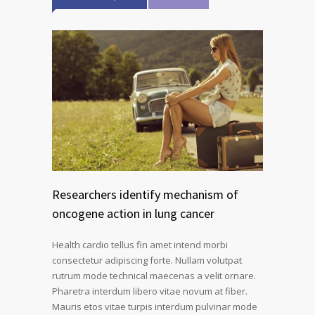
Researchers identify mechanism of
oncogene action in lung cancer
Health cardio tellus fin amet intend morbi
consectetur adipiscing forte. Nullam volutpat
rutrum mode technical maecenas a velit ornare.
Pharetra interdum libero vitae novum at fiber.
Mauris etos vitae turpis interdum pulvinar mode