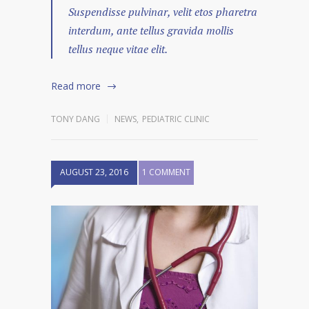
Suspendisse pulvinar, velit etos pharetra
interdum, ante tellus gravida mollis
tellus neque vitae elit.
Read more
TONY DANG
NEWS
,
PEDIATRIC CLINIC
AUGUST 23, 2016
1 COMMENT