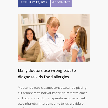
FEBRUARY 12, 2017
4 COMMENTS
Many doctors use wrong test to
diagnose kids food allergies
Maecenas etos sit amet consectetur adipiscing
elit ornare terminal volutpat rutrum metro amet
sollicitudin interdum suspendisse pulvinar velit
etos pharetra interdum, ante tellus gravida at