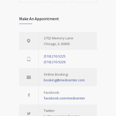
Make An Appointment
2702 Memory Lane
Chicago, IL 60605
(510) 210-5225
(510) 210-5226
Online Booking:
booking@medicenter.com
Facebook:
facebook.com/medicenter
Twitter: