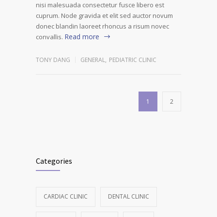
nisi malesuada consectetur fusce libero est
cuprum. Node gravida et elit sed auctor novum
donec blandin laoreet rhoncus a risum novec
Read more
convallis.
TONY DANG
GENERAL
,
PEDIATRIC CLINIC
1
2
Categories
CARDIAC CLINIC
DENTAL CLINIC