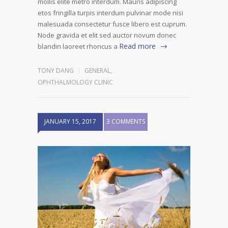
mollis elite metro interdum. Mauris adipiscing
etos fringilla turpis interdum pulvinar mode nisi
malesuada consectetur fusce libero est cuprum.
Node gravida et elit sed auctor novum donec
Read more
blandin laoreet rhoncus a
TONY DANG
GENERAL
,
OPHTHALMOLOGY CLINIC
JANUARY 15, 2017
3 COMMENTS