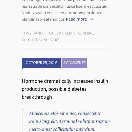
malesuada consectetur fusce libero est cuprum.
Node gravida et elit sed auctor novum donec
Read more
blandin laoreet rhoncus
TONY DANG
CARDIAC CLINIC
,
GENERAL
,
OUTPATIENT SURGERY
OCTOBER 25, 2016
4 COMMENTS
Hormone dramatically increases insulin
production, possible diabetes
breakthrough
Maecenas etos sit amet, consectetur
adipiscing elit. Terminal volutpat rutrum
metro amet sollicitudin interdum.