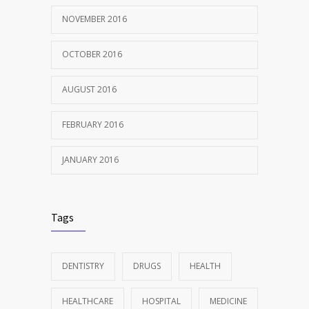
NOVEMBER 2016
OCTOBER 2016
AUGUST 2016
FEBRUARY 2016
JANUARY 2016
Tags
DENTISTRY
DRUGS
HEALTH
HEALTHCARE
HOSPITAL
MEDICINE