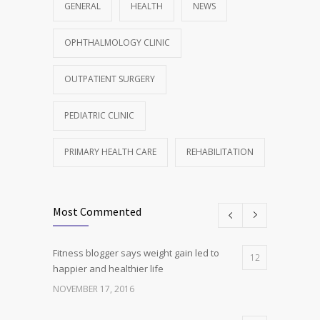
GENERAL
HEALTH
NEWS
OPHTHALMOLOGY CLINIC
OUTPATIENT SURGERY
PEDIATRIC CLINIC
PRIMARY HEALTH CARE
REHABILITATION
Most Commented
Fitness blogger says weight gain led to
12
happier and healthier life
NOVEMBER 17, 2016