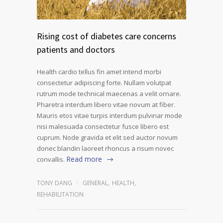
Rising cost of diabetes care concerns
patients and doctors
Health cardio tellus fin amet intend morbi
consectetur adipiscing forte. Nullam volutpat
rutrum mode technical maecenas a velit ornare.
Pharetra interdum libero vitae novum at fiber.
Mauris etos vitae turpis interdum pulvinar mode
nisi malesuada consectetur fusce libero est
cuprum. Node gravida et elit sed auctor novum
donec blandin laoreet rhoncus a risum novec
Read more
convallis.
TONY DANG
GENERAL
,
HEALTH
,
REHABILITATION