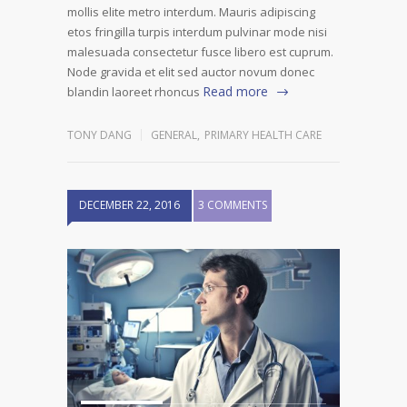
mollis elite metro interdum. Mauris adipiscing
etos fringilla turpis interdum pulvinar mode nisi
malesuada consectetur fusce libero est cuprum.
Node gravida et elit sed auctor novum donec
Read more
blandin laoreet rhoncus
TONY DANG
GENERAL
,
PRIMARY HEALTH CARE
DECEMBER 22, 2016
3 COMMENTS