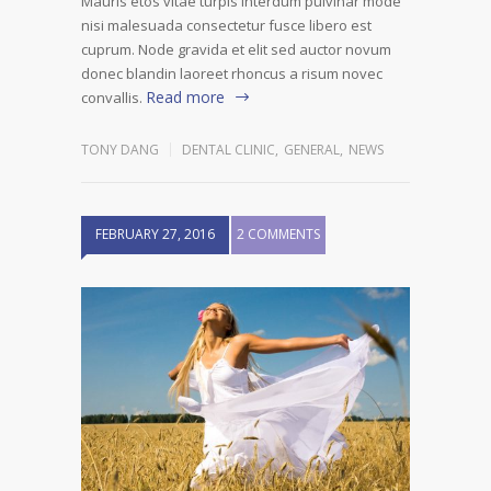
Mauris etos vitae turpis interdum pulvinar mode
nisi malesuada consectetur fusce libero est
cuprum. Node gravida et elit sed auctor novum
donec blandin laoreet rhoncus a risum novec
Read more
convallis.
TONY DANG
DENTAL CLINIC
,
GENERAL
,
NEWS
FEBRUARY 27, 2016
2 COMMENTS