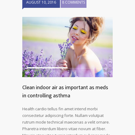
AUGUST 10, 2016
8 COMMENTS
1
2
Clean indoor air as important as meds
in controlling asthma
Health cardio tellus fin amet intend morbi
consectetur adipiscing forte. Nullam volutpat
rutrum mode technical maecenas a velit ornare.
Pharetra interdum libero vitae novum at fiber.