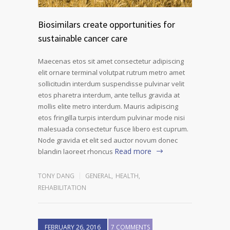
Biosimilars create opportunities for
sustainable cancer care
Maecenas etos sit amet consectetur adipiscing
elit ornare terminal volutpat rutrum metro amet
sollicitudin interdum suspendisse pulvinar velit
etos pharetra interdum, ante tellus gravida at
mollis elite metro interdum. Mauris adipiscing
etos fringilla turpis interdum pulvinar mode nisi
malesuada consectetur fusce libero est cuprum.
Node gravida et elit sed auctor novum donec
Read more
blandin laoreet rhoncus
TONY DANG
GENERAL
,
HEALTH
,
REHABILITATION
FEBRUARY 26, 2016
7 COMMENTS