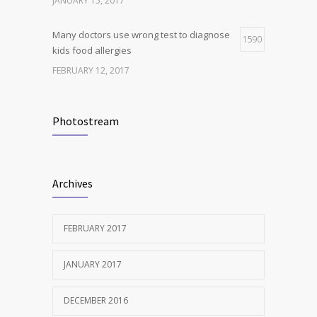
JANUARY 15, 2017
Many doctors use wrong test to diagnose
1590
kids food allergies
FEBRUARY 12, 2017
New report: Abortions in US drop to lowest
1538
level since 1974
Photostream
DECEMBER 22, 2016
Clean indoor air as important as meds in
1240
Archives
controlling asthma
AUGUST 10, 2016
FEBRUARY 2017
JANUARY 2017
DECEMBER 2016