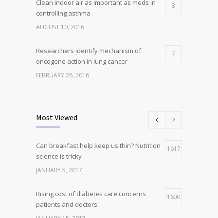
Clean indoor air as important as meds in
8
controlling asthma
AUGUST 10, 2016
Researchers identify mechanism of
7
oncogene action in lung cancer
FEBRUARY 26, 2016
Can breakfast help keep us thin? Nutrition
5
science is tricky
Most Viewed
JANUARY 5, 2017
Can breakfast help keep us thin? Nutrition
Hormone dramatically increases insulin
1617
4
science is tricky
production, possible diabetes
breakthrough
JANUARY 5, 2017
OCTOBER 25, 2016
Rising cost of diabetes care concerns
1600
patients and doctors