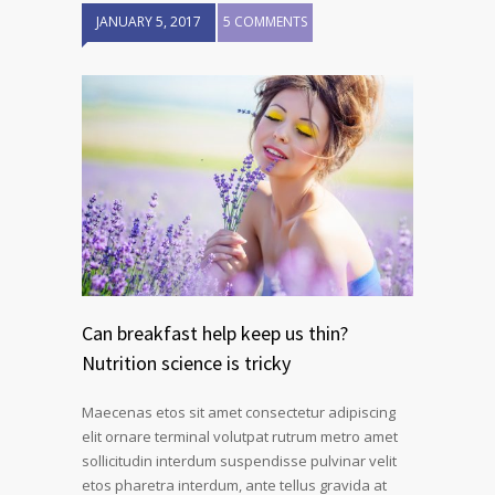
JANUARY 5, 2017
5 COMMENTS
Can breakfast help keep us thin?
Nutrition science is tricky
Maecenas etos sit amet consectetur adipiscing
elit ornare terminal volutpat rutrum metro amet
sollicitudin interdum suspendisse pulvinar velit
etos pharetra interdum, ante tellus gravida at