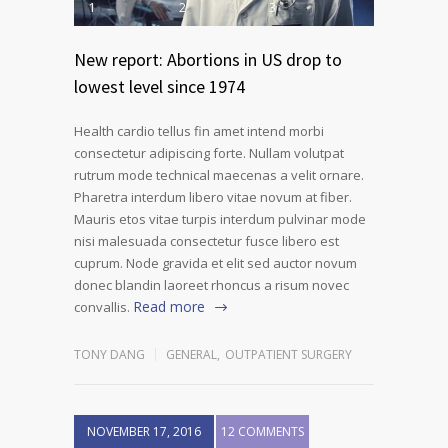
1
2
3
New report: Abortions in US drop to
lowest level since 1974
Health cardio tellus fin amet intend morbi
consectetur adipiscing forte. Nullam volutpat
rutrum mode technical maecenas a velit ornare.
Pharetra interdum libero vitae novum at fiber.
Mauris etos vitae turpis interdum pulvinar mode
nisi malesuada consectetur fusce libero est
cuprum. Node gravida et elit sed auctor novum
donec blandin laoreet rhoncus a risum novec
Read more
convallis.
TONY DANG
GENERAL
,
OUTPATIENT SURGERY
NOVEMBER 17, 2016
12 COMMENTS