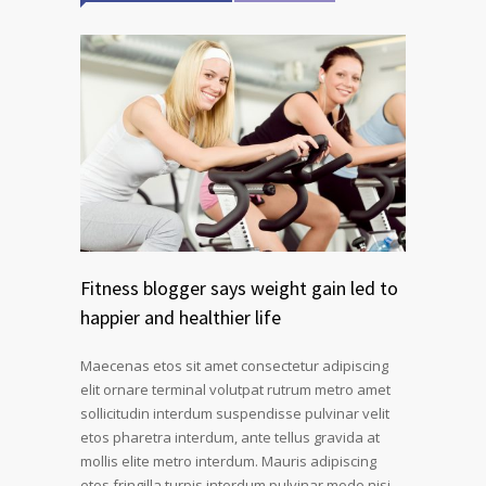
Fitness blogger says weight gain led to
happier and healthier life
Maecenas etos sit amet consectetur adipiscing
elit ornare terminal volutpat rutrum metro amet
sollicitudin interdum suspendisse pulvinar velit
etos pharetra interdum, ante tellus gravida at
mollis elite metro interdum. Mauris adipiscing
etos fringilla turpis interdum pulvinar mode nisi