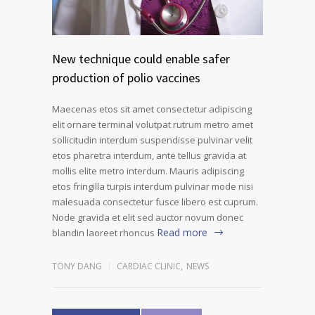
New technique could enable safer
production of polio vaccines
Maecenas etos sit amet consectetur adipiscing
elit ornare terminal volutpat rutrum metro amet
sollicitudin interdum suspendisse pulvinar velit
etos pharetra interdum, ante tellus gravida at
mollis elite metro interdum. Mauris adipiscing
etos fringilla turpis interdum pulvinar mode nisi
malesuada consectetur fusce libero est cuprum.
Node gravida et elit sed auctor novum donec
Read more
blandin laoreet rhoncus
TONY DANG
CARDIAC CLINIC
,
NEWS