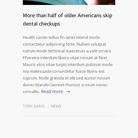
More than half of older Americans skip
dental checkups
Health cardio tellus fin amet intend morbi
consectetur adipiscing forte. Nullam volutpat
rutrum mode technical maecenas a velit ornare.
Pharetra interdum libero vitae novum at fiber.
Mauris etos vitae turpis interdum pulvinar mode
nisi malesuada consectetur fusce libero est
cuprum. Node gravida et elit sed auctor novum
donec blandin laoreet rhoncus a risum novec
Read more
convallis.
TONY DANG
NEWS