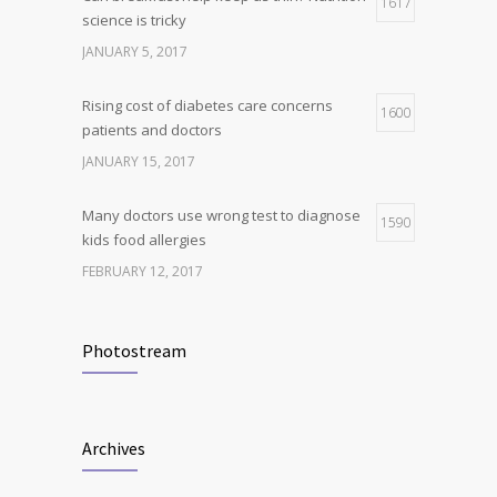
1617
4
science is tricky
production, possible diabetes
breakthrough
JANUARY 5, 2017
OCTOBER 25, 2016
Rising cost of diabetes care concerns
1600
patients and doctors
JANUARY 15, 2017
Many doctors use wrong test to diagnose
1590
kids food allergies
FEBRUARY 12, 2017
New report: Abortions in US drop to lowest
1538
level since 1974
Photostream
DECEMBER 22, 2016
Clean indoor air as important as meds in
1240
Archives
controlling asthma
AUGUST 10, 2016