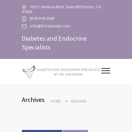
16311 Ventura Blvd, Suite 850 Encino, CA
91436
(818) 918-2008
Info@DrEskander.com
Diabetes and Endocrine
Specialists
Archives
HOME
ARCHIVES