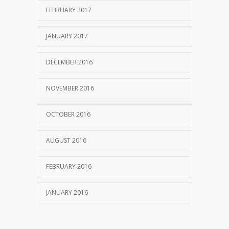
FEBRUARY 2017
JANUARY 2017
DECEMBER 2016
NOVEMBER 2016
OCTOBER 2016
AUGUST 2016
FEBRUARY 2016
JANUARY 2016