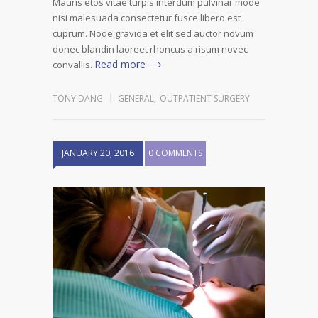
Mauris etos vitae turpis interdum pulvinar mode
nisi malesuada consectetur fusce libero est
cuprum. Node gravida et elit sed auctor novum
donec blandin laoreet rhoncus a risum novec
Read more
convallis.
TONY DANG
GENERAL
,
OUTPATIENT SURGERY
JANUARY 20, 2016
0 COMMENTS