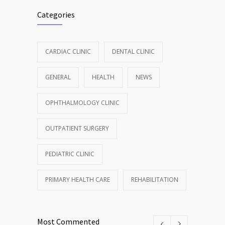
Categories
CARDIAC CLINIC
DENTAL CLINIC
GENERAL
HEALTH
NEWS
OPHTHALMOLOGY CLINIC
OUTPATIENT SURGERY
PEDIATRIC CLINIC
PRIMARY HEALTH CARE
REHABILITATION
Most Commented