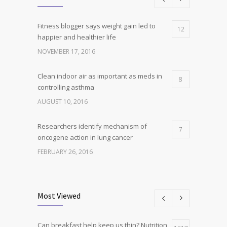
Fitness blogger says weight gain led to
12
happier and healthier life
NOVEMBER 17, 2016
Clean indoor air as important as meds in
8
controlling asthma
AUGUST 10, 2016
Researchers identify mechanism of
7
oncogene action in lung cancer
FEBRUARY 26, 2016
Can breakfast help keep us thin? Nutrition
5
science is tricky
Most Viewed
JANUARY 5, 2017
Can breakfast help keep us thin? Nutrition
Hormone dramatically increases insulin