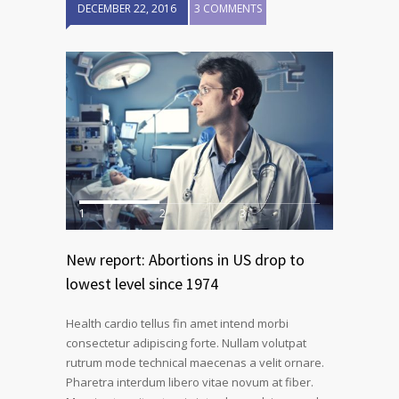
DECEMBER 22, 2016
3 COMMENTS
1
2
3
New report: Abortions in US drop to
lowest level since 1974
Health cardio tellus fin amet intend morbi
consectetur adipiscing forte. Nullam volutpat
rutrum mode technical maecenas a velit ornare.
Pharetra interdum libero vitae novum at fiber.