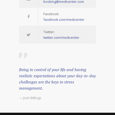
booking@medicenter.com
Facebook:
facebook.com/medicenter
Twitter:
twitter.com/medicenter
Being in control of your life and having
realistic expectations about your day-to-day
challenges are the keys to stress
management.
— Josh Billings