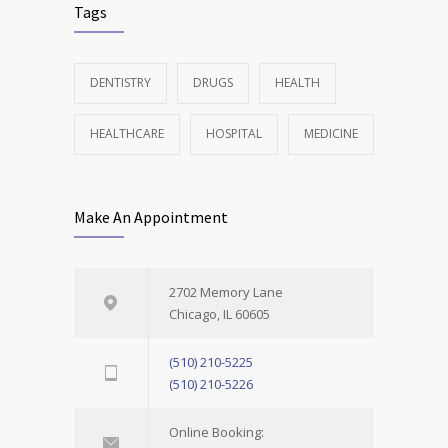
Tags
DENTISTRY
DRUGS
HEALTH
HEALTHCARE
HOSPITAL
MEDICINE
Make An Appointment
2702 Memory Lane
Chicago, IL 60605
(510) 210-5225
(510) 210-5226
Online Booking: