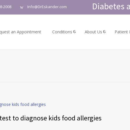
Diabetes a
18-2008
Info@DrEskander.com
quest an Appointment
Conditions
About Us
Patient
est to diagnose kids food allergies