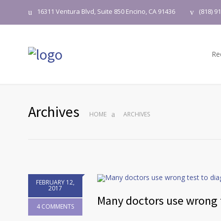
16311 Ventura Blvd, Suite 850 Encino, CA 91436
(818) 9
Re
Archives
HOME
ARCHIVES
FEBRUARY 12,
2017
Many doctors use wrong t
4 COMMENTS