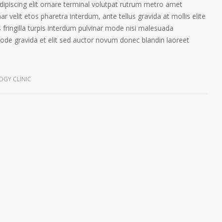
ipiscing elit ornare terminal volutpat rutrum metro amet
ar velit etos pharetra interdum, ante tellus gravida at mollis elite
 fringilla turpis interdum pulvinar mode nisi malesuada
ode gravida et elit sed auctor novum donec blandin laoreet
GY CLINIC