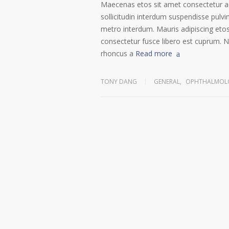
Maecenas etos sit amet consectetur ad
sollicitudin interdum suspendisse pulvin
metro interdum. Mauris adipiscing etos
consectetur fusce libero est cuprum. N
rhoncus a
Read more
TONY DANG
GENERAL
,
OPHTHALMOLO