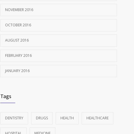
NOVEMBER 2016
OCTOBER 2016
AUGUST 2016
FEBRUARY 2016
JANUARY 2016
Tags
DENTISTRY
DRUGS
HEALTH
HEALTHCARE
HOSPITAL
MEDICINE