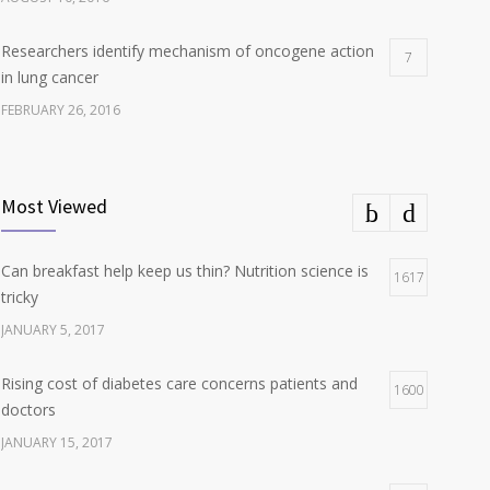
Researchers identify mechanism of oncogene action
7
in lung cancer
FEBRUARY 26, 2016
Can breakfast help keep us thin? Nutrition science is
5
tricky
Most Viewed
JANUARY 5, 2017
Can breakfast help keep us thin? Nutrition science is
Hormone dramatically increases insulin production,
1617
4
tricky
possible diabetes breakthrough
JANUARY 5, 2017
OCTOBER 25, 2016
Rising cost of diabetes care concerns patients and
1600
doctors
JANUARY 15, 2017