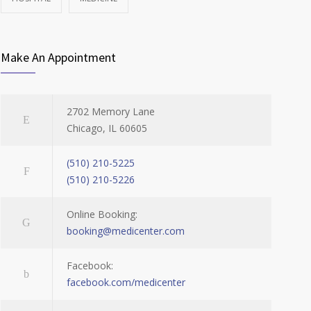
Make An Appointment
2702 Memory Lane
Chicago, IL 60605
(510) 210-5225
(510) 210-5226
Online Booking:
booking@medicenter.com
Facebook:
facebook.com/medicenter