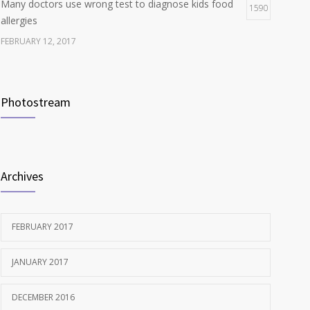
Many doctors use wrong test to diagnose kids food
1590
allergies
FEBRUARY 12, 2017
New report: Abortions in US drop to lowest level since
1538
1974
Photostream
DECEMBER 22, 2016
Clean indoor air as important as meds in controlling
1240
asthma
Archives
AUGUST 10, 2016
FEBRUARY 2017
JANUARY 2017
DECEMBER 2016