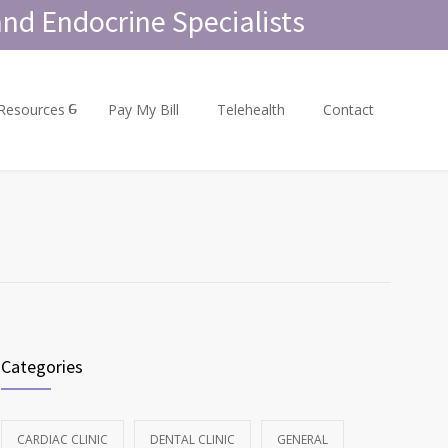
nd Endocrine Specialists
 Resources
Pay My Bill
Telehealth
Contact
Categories
CARDIAC CLINIC
DENTAL CLINIC
GENERAL