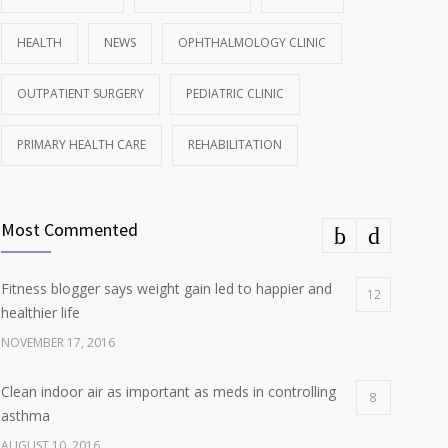
HEALTH
NEWS
OPHTHALMOLOGY CLINIC
OUTPATIENT SURGERY
PEDIATRIC CLINIC
PRIMARY HEALTH CARE
REHABILITATION
Most Commented
Fitness blogger says weight gain led to happier and
12
healthier life
NOVEMBER 17, 2016
Clean indoor air as important as meds in controlling
8
asthma
AUGUST 10, 2016