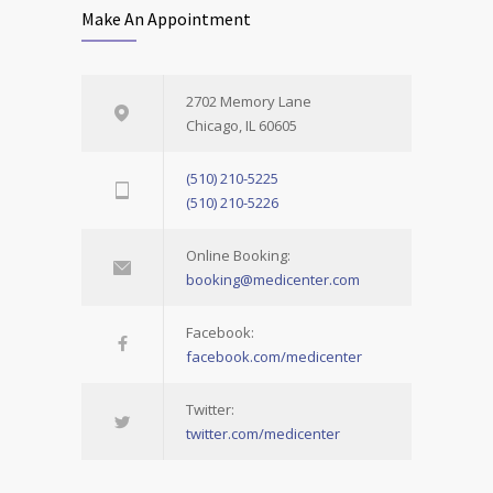
Make An Appointment
2702 Memory Lane
Chicago, IL 60605
(510) 210-5225
(510) 210-5226
Online Booking:
booking@medicenter.com
Facebook:
facebook.com/medicenter
Twitter:
twitter.com/medicenter