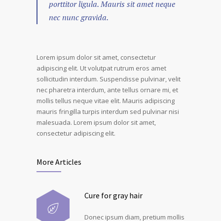
porttitor ligula. Mauris sit amet neque
nec nunc gravida.
Lorem ipsum dolor sit amet, consectetur
adipiscing elit. Ut volutpat rutrum eros amet
sollicitudin interdum. Suspendisse pulvinar, velit
nec pharetra interdum, ante tellus ornare mi, et
mollis tellus neque vitae elit. Mauris adipiscing
mauris fringilla turpis interdum sed pulvinar nisi
malesuada. Lorem ipsum dolor sit amet,
consectetur adipiscing elit.
More Articles
Cure for gray hair
Donec ipsum diam, pretium mollis