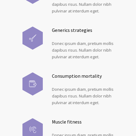
dapibus risus. Nullam dolor nibh
pulvinar at interdum eget.
Generics strategies
Donec ipsum diam, pretium mollis
dapibus risus. Nullam dolor nibh
pulvinar at interdum eget.
Consumption mortality
Donec ipsum diam, pretium mollis
dapibus risus. Nullam dolor nibh
pulvinar at interdum eget.
Muscle fitness
Donec ipsum diam, pretium mollis