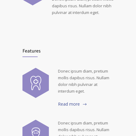
dapibus risus. Nullam dolor nibh
pulvinar at interdum eget.
Features
Donec ipsum diam, pretium
mollis dapibus risus. Nullam
dolor nibh pulvinar at
interdum eget.
Read more
Donec ipsum diam, pretium
mollis dapibus risus. Nullam