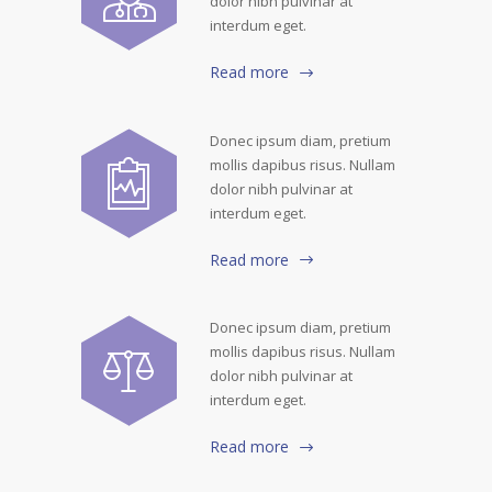
dolor nibh pulvinar at
interdum eget.
Read more
Donec ipsum diam, pretium
mollis dapibus risus. Nullam
dolor nibh pulvinar at
interdum eget.
Read more
Donec ipsum diam, pretium
mollis dapibus risus. Nullam
dolor nibh pulvinar at
interdum eget.
Read more