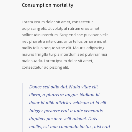
Consumption mortality
Lorem ipsum dolor sit amet, consectetur
adipiscing elit. Ut volutpat rutrum eros amet
sollicitudin interdum. Suspendisse pulvinar, velit
nec pharetra interdum, ante tellus ornare mi, et
mollis tellus neque vitae elit. Mauris adipiscing
mauris fringilla turpis interdum sed pulvinar nisi
malesuada. Lorem ipsum dolor sit amet,
consectetur adipiscing elit.
Donec sed odio dui. Nulla vitae elit
libero, a pharetra augue. Nullam id
dolor id nibh ultricies vehicula ut id elit.
Integer posuere erat a ante venenatis
dapibus posuere velit aliquet. Duis
mollis, est non commodo luctus, nisi erat