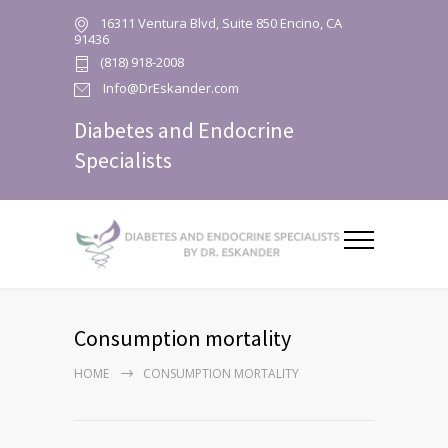
16311 Ventura Blvd, Suite 850 Encino, CA
91436
(818) 918-2008
Info@DrEskander.com
Diabetes and Endocrine
Specialists
Consumption mortality
HOME
CONSUMPTION MORTALITY