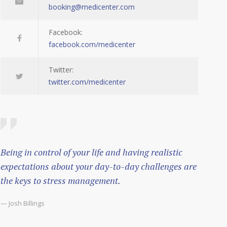
booking@medicenter.com
Facebook:
facebook.com/medicenter
Twitter:
twitter.com/medicenter
Being in control of your life and having realistic
expectations about your day-to-day challenges are
the keys to stress management.
— Josh Billings