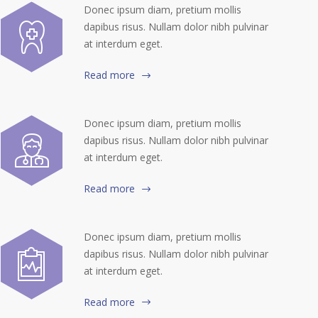
Donec ipsum diam, pretium mollis
dapibus risus. Nullam dolor nibh pulvinar
at interdum eget.
Read more
Donec ipsum diam, pretium mollis
dapibus risus. Nullam dolor nibh pulvinar
at interdum eget.
Read more
Donec ipsum diam, pretium mollis
dapibus risus. Nullam dolor nibh pulvinar
at interdum eget.
Read more