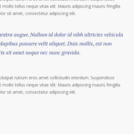
 mollis tellus neque vitae elit. Mauris adipiscing mauris fringilla
r sit amet, consectetur adipiscing elit.
haretra augue. Nullam id dolor id nibh ultricies vehicula
 dapibus posuere velit aliquet. Duis mollis, est non
ris sit amet neque nec nunc gravida.
volutpat rutrum eros amet sollicitudin interdum. Suspendisse
 mollis tellus neque vitae elit. Mauris adipiscing mauris fringilla
r sit amet, consectetur adipiscing elit.