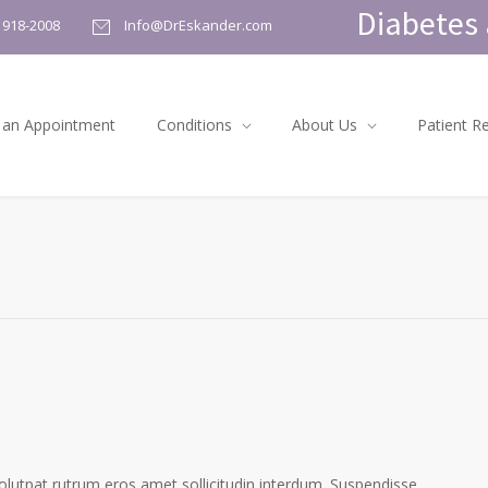
Diabetes 
) 918-2008
Info@DrEskander.com
 an Appointment
Conditions
About Us
Patient R
volutpat rutrum eros amet sollicitudin interdum. Suspendisse