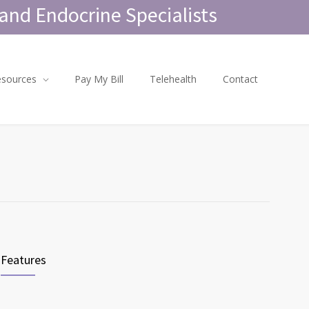
and Endocrine Specialists
esources
Pay My Bill
Telehealth
Contact
Features