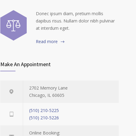
Donec ipsum diam, pretium mollis
dapibus risus. Nullam dolor nibh pulvinar
at interdum eget.
Read more
Make An Appointment
2702 Memory Lane
Chicago, IL 60605
(510) 210-5225
(510) 210-5226
Online Booking: