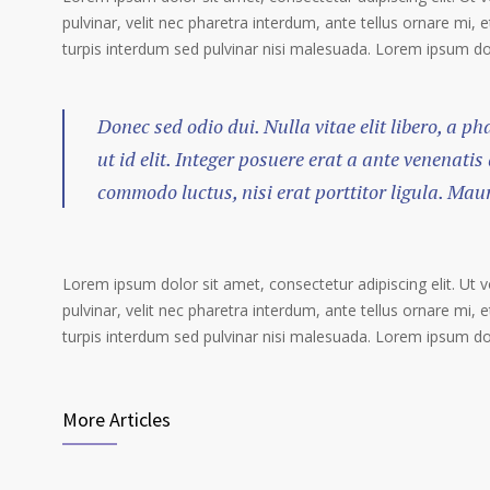
pulvinar, velit nec pharetra interdum, ante tellus ornare mi, et
turpis interdum sed pulvinar nisi malesuada. Lorem ipsum dolo
Donec sed odio dui. Nulla vitae elit libero, a p
ut id elit. Integer posuere erat a ante venenatis
commodo luctus, nisi erat porttitor ligula. Mau
Lorem ipsum dolor sit amet, consectetur adipiscing elit. Ut 
pulvinar, velit nec pharetra interdum, ante tellus ornare mi, et
turpis interdum sed pulvinar nisi malesuada. Lorem ipsum dolo
More Articles