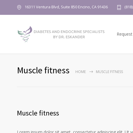
16311 Ventura Blvd, Suite 850 Encino, CA 91436
(818
Request
Muscle fitness
HOME
MUSCLE FITNESS
Muscle fitness
Lorem ipsum dolor sit amet, consectetur adipiscing elit. Ut 