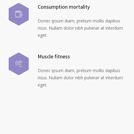
Consumption mortality
Donec ipsum diam, pretium mollis dapibus
risus. Nullam dolor nibh pulvinar at interdum
eget.
Muscle fitness
Donec ipsum diam, pretium mollis dapibus
risus. Nullam dolor nibh pulvinar at interdum
eget.