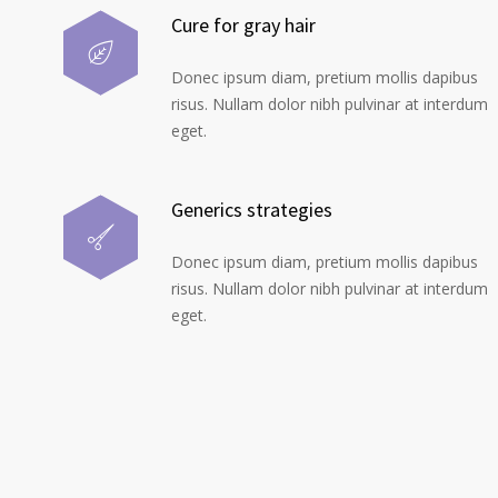
Cure for gray hair
Donec ipsum diam, pretium mollis dapibus
risus. Nullam dolor nibh pulvinar at interdum
eget.
Generics strategies
Donec ipsum diam, pretium mollis dapibus
risus. Nullam dolor nibh pulvinar at interdum
eget.