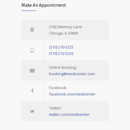
Make An Appointment
2702 Memory Lane
Chicago, IL 60605
(510) 210-5225
(510) 210-5226
Online Booking:
booking@medicenter.com
Facebook:
facebook.com/medicenter
Twitter:
twitter.com/medicenter