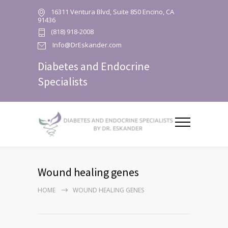
16311 Ventura Blvd, Suite 850 Encino, CA
91436
(818) 918-2008
Info@DrEskander.com
Diabetes and Endocrine
Specialists
Wound healing genes
HOME
WOUND HEALING GENES