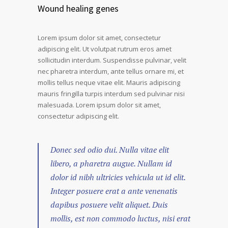
Wound healing genes
Lorem ipsum dolor sit amet, consectetur
adipiscing elit. Ut volutpat rutrum eros amet
sollicitudin interdum. Suspendisse pulvinar, velit
nec pharetra interdum, ante tellus ornare mi, et
mollis tellus neque vitae elit. Mauris adipiscing
mauris fringilla turpis interdum sed pulvinar nisi
malesuada. Lorem ipsum dolor sit amet,
consectetur adipiscing elit.
Donec sed odio dui. Nulla vitae elit
libero, a pharetra augue. Nullam id
dolor id nibh ultricies vehicula ut id elit.
Integer posuere erat a ante venenatis
dapibus posuere velit aliquet. Duis
mollis, est non commodo luctus, nisi erat