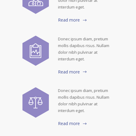
dolor nibh pulvinar at
interdum eget.
Read more
Donec ipsum diam, pretium
mollis dapibus risus. Nullam
dolor nibh pulvinar at
interdum eget.
Read more
Donec ipsum diam, pretium
mollis dapibus risus. Nullam
dolor nibh pulvinar at
interdum eget.
Read more