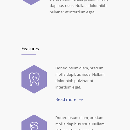
dapibus risus. Nullam dolor nibh
pulvinar at interdum eget.
Features
Donec ipsum diam, pretium
mollis dapibus risus. Nullam
dolor nibh pulvinar at
interdum eget.
Read more
Donec ipsum diam, pretium
mollis dapibus risus. Nullam