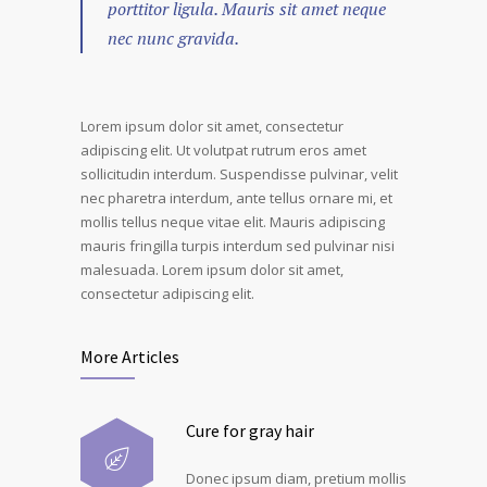
porttitor ligula. Mauris sit amet neque
nec nunc gravida.
Lorem ipsum dolor sit amet, consectetur
adipiscing elit. Ut volutpat rutrum eros amet
sollicitudin interdum. Suspendisse pulvinar, velit
nec pharetra interdum, ante tellus ornare mi, et
mollis tellus neque vitae elit. Mauris adipiscing
mauris fringilla turpis interdum sed pulvinar nisi
malesuada. Lorem ipsum dolor sit amet,
consectetur adipiscing elit.
More Articles
Cure for gray hair
Donec ipsum diam, pretium mollis