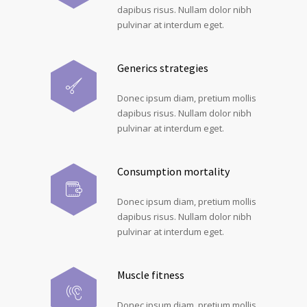
dapibus risus. Nullam dolor nibh
pulvinar at interdum eget.
Generics strategies
Donec ipsum diam, pretium mollis
dapibus risus. Nullam dolor nibh
pulvinar at interdum eget.
Consumption mortality
Donec ipsum diam, pretium mollis
dapibus risus. Nullam dolor nibh
pulvinar at interdum eget.
Muscle fitness
Donec ipsum diam, pretium mollis