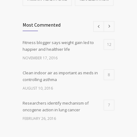
Most Commented
Fitness blogger says weight gain led to
12
happier and healthier life
NOVEMBER 17, 2016
Clean indoor air as important as meds in
8
controlling asthma
AUGUST 10, 2016
Researchers identify mechanism of
7
oncogene action in lung cancer
FEBRUARY 26, 2016
Can breakfast help keep us thin? Nutrition
5