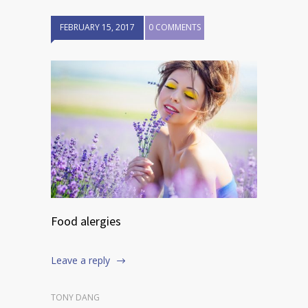
FEBRUARY 15, 2017
0 COMMENTS
Food alergies
Leave a reply
TONY DANG