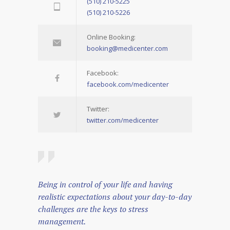
(510) 210-5225
(510) 210-5226
Online Booking:
booking@medicenter.com
Facebook:
facebook.com/medicenter
Twitter:
twitter.com/medicenter
Being in control of your life and having
realistic expectations about your day-to-day
challenges are the keys to stress
management.