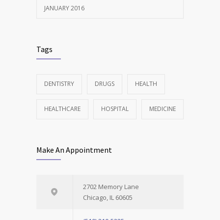
JANUARY 2016
Tags
DENTISTRY
DRUGS
HEALTH
HEALTHCARE
HOSPITAL
MEDICINE
Make An Appointment
2702 Memory Lane
Chicago, IL 60605