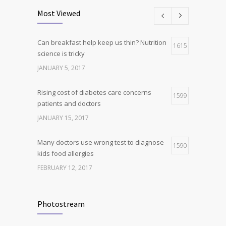
science is tricky
Most Viewed
JANUARY 5, 2017
Can breakfast help keep us thin? Nutrition
Hormone dramatically increases insulin
1615
4
science is tricky
production, possible diabetes
breakthrough
JANUARY 5, 2017
OCTOBER 25, 2016
Rising cost of diabetes care concerns
1599
patients and doctors
JANUARY 15, 2017
Many doctors use wrong test to diagnose
1590
kids food allergies
FEBRUARY 12, 2017
New report: Abortions in US drop to lowest
1534
level since 1974
Photostream
DECEMBER 22, 2016