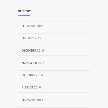
Clean indoor air as important as meds in
1238
Archives
controlling asthma
AUGUST 10, 2016
FEBRUARY 2017
JANUARY 2017
DECEMBER 2016
NOVEMBER 2016
OCTOBER 2016
AUGUST 2016
FEBRUARY 2016