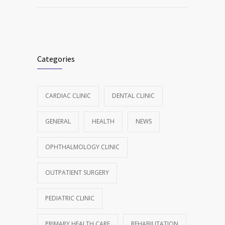
Categories
CARDIAC CLINIC
DENTAL CLINIC
GENERAL
HEALTH
NEWS
OPHTHALMOLOGY CLINIC
OUTPATIENT SURGERY
PEDIATRIC CLINIC
PRIMARY HEALTH CARE
REHABILITATION