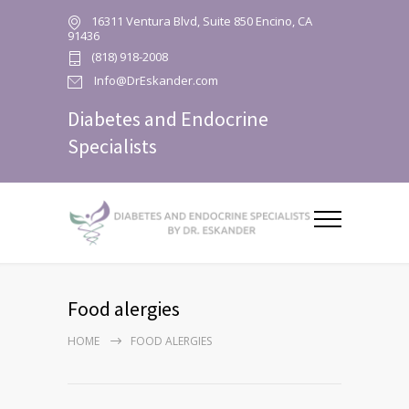
16311 Ventura Blvd, Suite 850 Encino, CA
91436
(818) 918-2008
Info@DrEskander.com
Diabetes and Endocrine
Specialists
Food alergies
HOME
FOOD ALERGIES