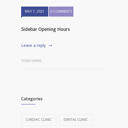
MAY 7, 2021
0 COMMENTS
Sidebar Opening Hours
Leave a reply
TONY DANG
Categories
CARDIAC CLINIC
DENTAL CLINIC