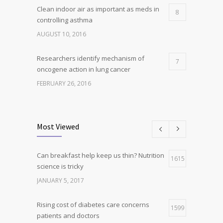
Clean indoor air as important as meds in
8
controlling asthma
AUGUST 10, 2016
Researchers identify mechanism of
7
oncogene action in lung cancer
FEBRUARY 26, 2016
Can breakfast help keep us thin? Nutrition
5
science is tricky
Most Viewed
JANUARY 5, 2017
Can breakfast help keep us thin? Nutrition
Hormone dramatically increases insulin
1615
4
science is tricky
production, possible diabetes
breakthrough
JANUARY 5, 2017
OCTOBER 25, 2016
Rising cost of diabetes care concerns
1599
patients and doctors