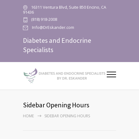
16311 Ventura Blvd, Suite 850 Encino, CA
91436
(818) 918-2008
Info@DrEskander.com
Diabetes and Endocrine
Specialists
Sidebar Opening Hours
HOME
SIDEBAR OPENING HOURS