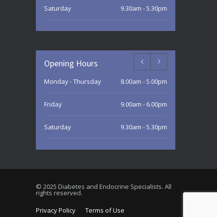
Saturday
9.30am - 5.30pm
Sunday
9.30am - 3.00pm
Opening Hours
Monday - Thursday
8.00am - 5.00pm
Friday
9.00am - 6.00pm
Saturday
9.30am - 5.30pm
Sunday
9.30am - 3.00pm
© 2025 Diabetes and Endocrine Specialists. All
rights reserved.
Privacy Policy
Terms of Use