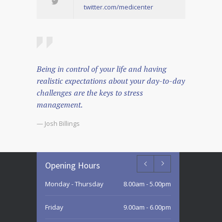
twitter.com/medicenter
Being in control of your life and having
realistic expectations about your day-to-day
challenges are the keys to stress
management.
— Josh Billings
Opening Hours
Monday - Thursday
8.00am - 5.00pm
Friday
9.00am - 6.00pm