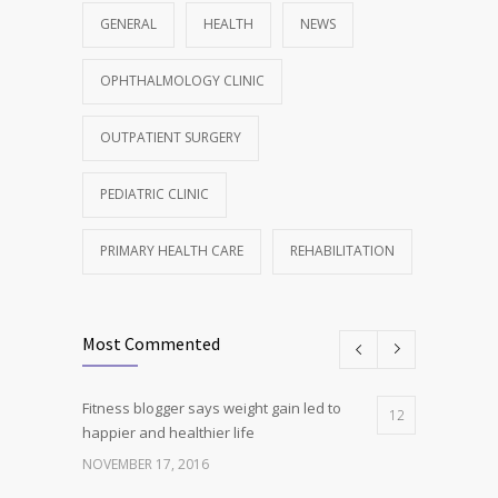
GENERAL
HEALTH
NEWS
OPHTHALMOLOGY CLINIC
OUTPATIENT SURGERY
PEDIATRIC CLINIC
PRIMARY HEALTH CARE
REHABILITATION
Most Commented
Fitness blogger says weight gain led to
12
happier and healthier life
NOVEMBER 17, 2016