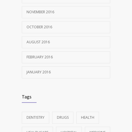
NOVEMBER 2016
OCTOBER 2016
AUGUST 2016
FEBRUARY 2016
JANUARY 2016
Tags
DENTISTRY
DRUGS
HEALTH