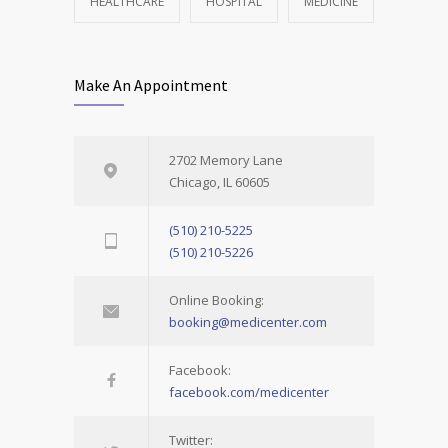
HEALTHCARE
HOSPITAL
MEDICINE
Make An Appointment
2702 Memory Lane
Chicago, IL 60605
(510) 210-5225
(510) 210-5226
Online Booking:
booking@medicenter.com
Facebook:
facebook.com/medicenter
Twitter: