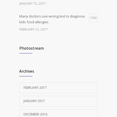
JANUARY 15, 2017
Many doctors use wrong test to diagnose
1590
kids food allergies
FEBRUARY 12, 2017
New report: Abortions in US drop to lowest
1537
level since 1974
Photostream
DECEMBER 22, 2016
Clean indoor air as important as meds in
1240
Archives
controlling asthma
AUGUST 10, 2016
FEBRUARY 2017
JANUARY 2017
DECEMBER 2016