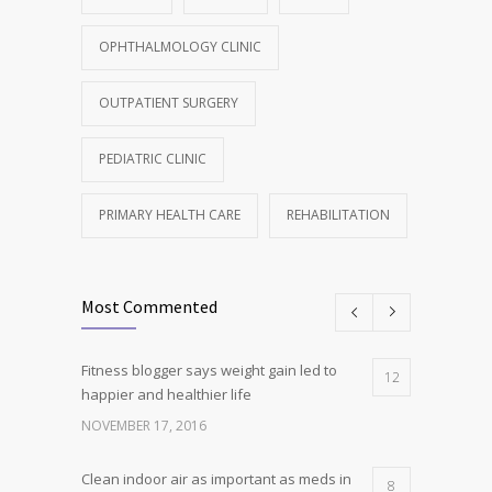
OPHTHALMOLOGY CLINIC
OUTPATIENT SURGERY
PEDIATRIC CLINIC
PRIMARY HEALTH CARE
REHABILITATION
Most Commented
Fitness blogger says weight gain led to
12
happier and healthier life
NOVEMBER 17, 2016
Clean indoor air as important as meds in
8