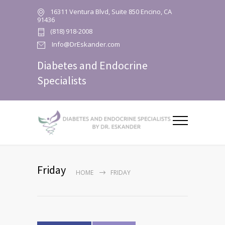
16311 Ventura Blvd, Suite 850 Encino, CA
91436
(818) 918-2008
Info@DrEskander.com
Diabetes and Endocrine
Specialists
Friday
HOME
FRIDAY