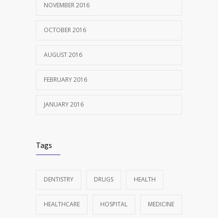
NOVEMBER 2016
OCTOBER 2016
AUGUST 2016
FEBRUARY 2016
JANUARY 2016
Tags
DENTISTRY
DRUGS
HEALTH
HEALTHCARE
HOSPITAL
MEDICINE