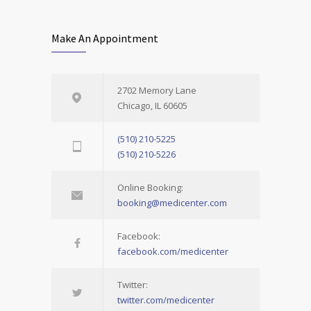
Make An Appointment
2702 Memory Lane
Chicago, IL 60605
(510) 210-5225
(510) 210-5226
Online Booking:
booking@medicenter.com
Facebook:
facebook.com/medicenter
Twitter:
twitter.com/medicenter