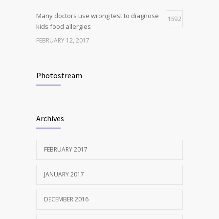
Many doctors use wrong test to diagnose
1592
kids food allergies
FEBRUARY 12, 2017
New report: Abortions in US drop to lowest
1540
level since 1974
Photostream
DECEMBER 22, 2016
Clean indoor air as important as meds in
1242
Archives
controlling asthma
AUGUST 10, 2016
FEBRUARY 2017
JANUARY 2017
DECEMBER 2016