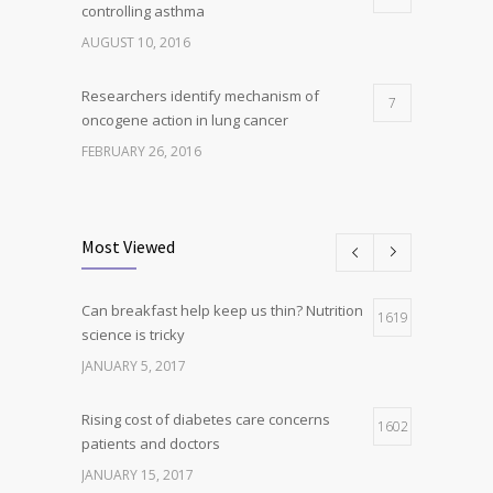
controlling asthma
AUGUST 10, 2016
Researchers identify mechanism of
7
oncogene action in lung cancer
FEBRUARY 26, 2016
Can breakfast help keep us thin? Nutrition
5
science is tricky
Most Viewed
JANUARY 5, 2017
Can breakfast help keep us thin? Nutrition
Hormone dramatically increases insulin
1619
4
science is tricky
production, possible diabetes
breakthrough
JANUARY 5, 2017
OCTOBER 25, 2016
Rising cost of diabetes care concerns
1602
patients and doctors
JANUARY 15, 2017