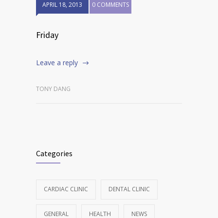
APRIL 18, 2013
0 COMMENTS
Friday
Leave a reply
TONY DANG
Categories
CARDIAC CLINIC
DENTAL CLINIC
GENERAL
HEALTH
NEWS